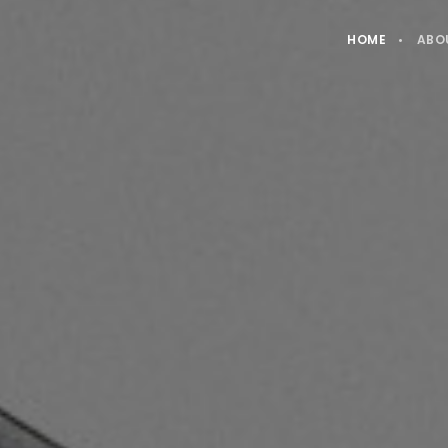
HOME
ABO