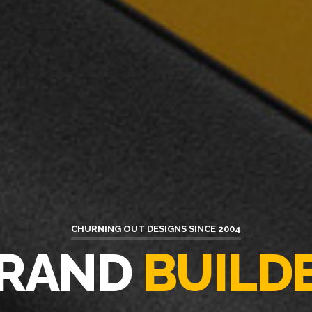
CHURNING OUT DESIGNS SINCE 2004
ATIVE
SOLUT