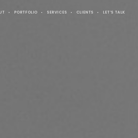
UT
PORTFOLIO
SERVICES
CLIENTS
LET’S TALK