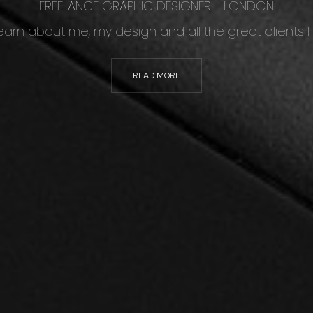
FREELANCE GRAPHIC DESIGNER - LONDON
 learn about me, my design and all the great clients I
READ MORE