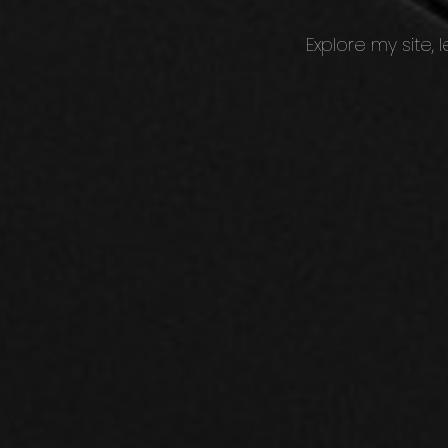
Explore my site,