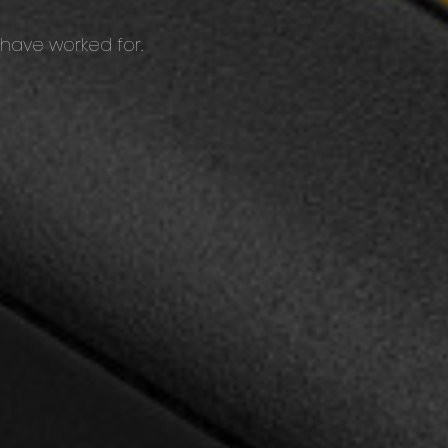
 have worked for.