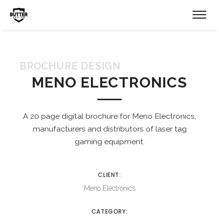
BROCHURE DESIGN
MENO ELECTRONICS
A 20 page digital brochure for Meno Electronics,
manufacturers and distributors of laser tag
gaming equipment.
CLIENT:
Meno Electronics
CATEGORY: