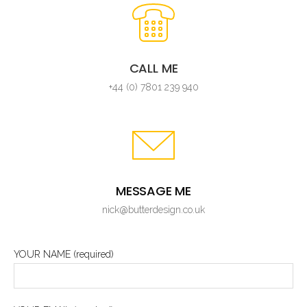
CALL ME
+44 (0) 7801 239 940
MESSAGE ME
nick@butterdesign.co.uk
YOUR NAME (required)