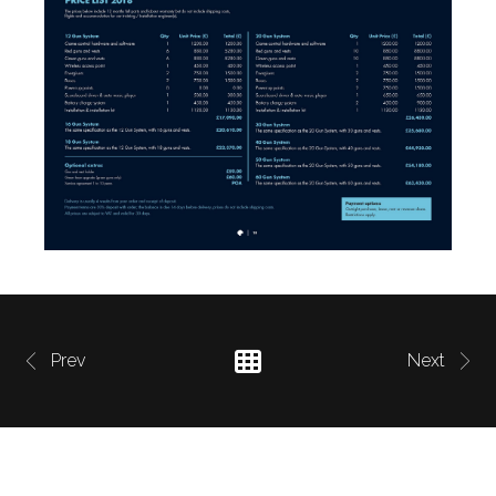
Prev
Next