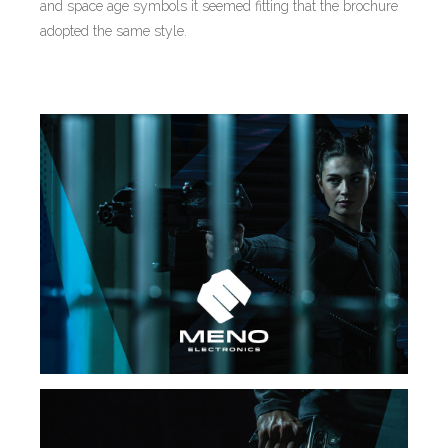
and space age symbols it seemed fitting that the brochure
adopted the same style.