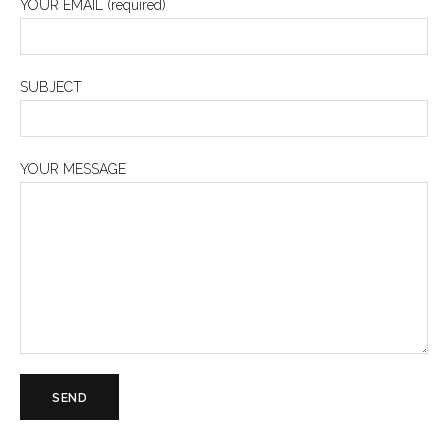
YOUR EMAIL (required)
SUBJECT
YOUR MESSAGE