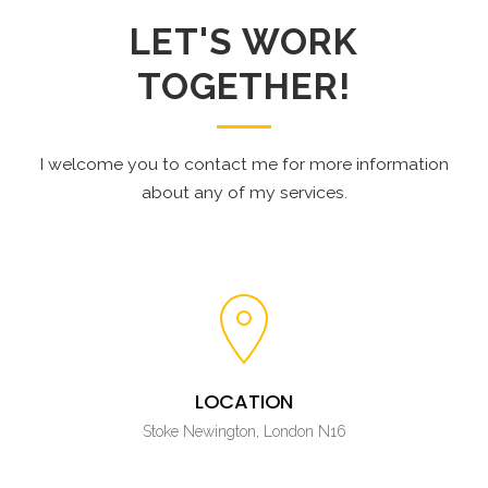
LET'S WORK
TOGETHER!
I welcome you to contact me for more information
about any of my services.
LOCATION
Stoke Newington, London N16