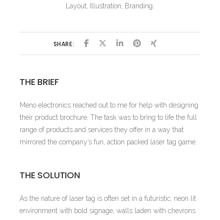
Layout, Illustration, Branding.
SHARE:
THE BRIEF
Meno electronics reached out to me for help with designing
their product brochure. The task was to bring to life the full
range of products and services they offer in a way that
mirrored the company’s fun, action packed laser tag game.
THE SOLUTION
As the nature of laser tag is often set in a futuristic, neon lit
environment with bold signage, walls laden with chevrons