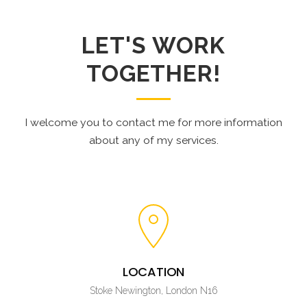
LET'S WORK
TOGETHER!
I welcome you to contact me for more information
about any of my services.
LOCATION
Stoke Newington, London N16