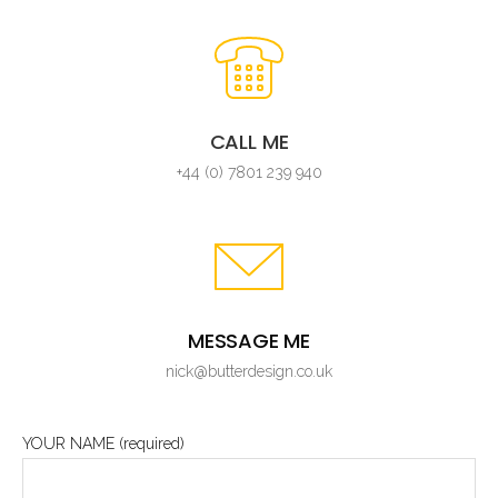
CALL ME
+44 (0) 7801 239 940
MESSAGE ME
nick@butterdesign.co.uk
YOUR NAME (required)