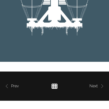
Prev
Next