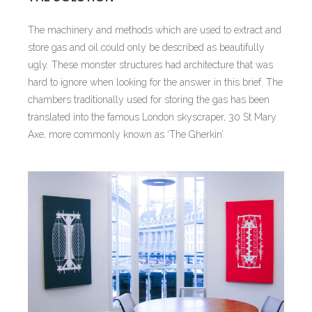
The machinery and methods which are used to extract and
store gas and oil could only be described as beautifully
ugly. These monster structures had architecture that was
hard to ignore when looking for the answer in this brief. The
chambers traditionally used for storing the gas has been
translated into the famous London skyscraper, 30 St Mary
Axe, more commonly known as ‘The Gherkin’.