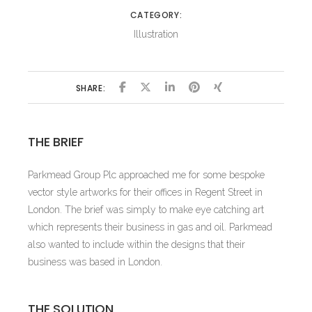
CATEGORY:
Illustration
SHARE:
THE BRIEF
Parkmead Group Plc approached me for some bespoke
vector style artworks for their offices in Regent Street in
London. The brief was simply to make eye catching art
which represents their business in gas and oil. Parkmead
also wanted to include within the designs that their
business was based in London.
THE SOLUTION