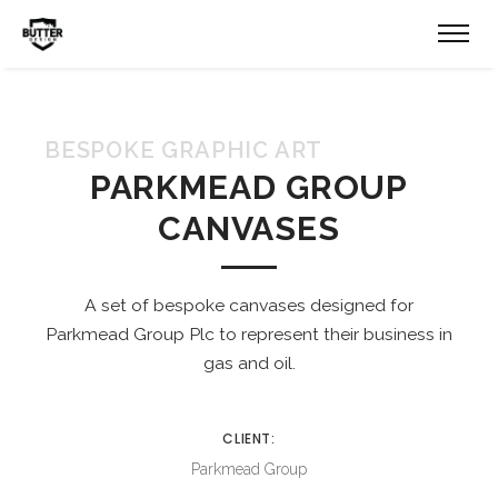
BESPOKE GRAPHIC ART
PARKMEAD GROUP
CANVASES
A set of bespoke canvases designed for
Parkmead Group Plc to represent their business in
gas and oil.
CLIENT:
Parkmead Group