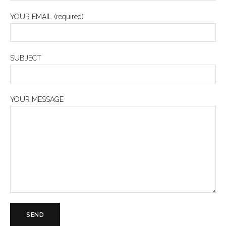
YOUR EMAIL (required)
SUBJECT
YOUR MESSAGE